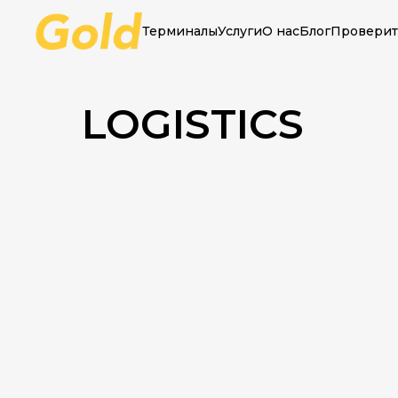
Терминалы
Услуги
О нас
Блог
Проверит
Main
»
Logistics
LOGISTICS