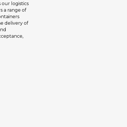
ur logistics
s a range of
containers
e delivery of
and
acceptance,