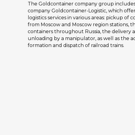
The Goldcontainer company group includes o
company Goldcontainer-Logistic, which offer
logistics services in various areas: pickup of 
from Moscow and Moscow region stations, th
containers throughout Russia, the delivery 
unloading by a manipulator, as well as the 
formation and dispatch of railroad trains.