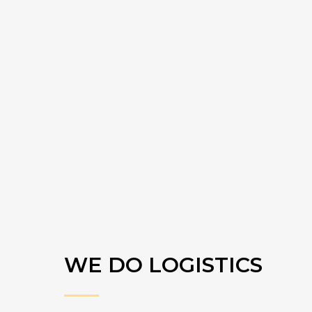
WE DO LOGISTICS