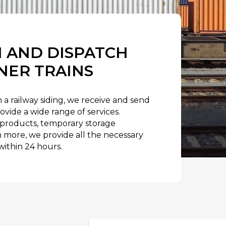
 AND DISPATCH
NER TRAINS
 a railway siding, we receive and send
ovide a wide range of services.
products, temporary storage
ore, we provide all the necessary
ithin 24 hours.