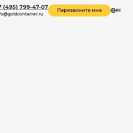
7 (495) 799-47-07
Перезвоните мне
RU
fo@goldcontainer.ru