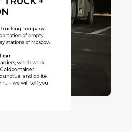
 TRUCK +
ON
le trucking company!
sportation of empty
ay stations of Moscow
of
car
carriers, which work
 “Goldcontainer
e punctual and polite.
r.ru
– we will tell you