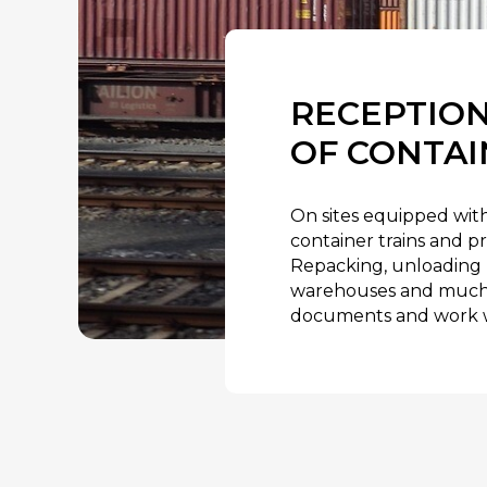
RECEPTION
OF CONTAI
On sites equipped with
container trains and pr
Repacking, unloading 
warehouses and much m
documents and work w