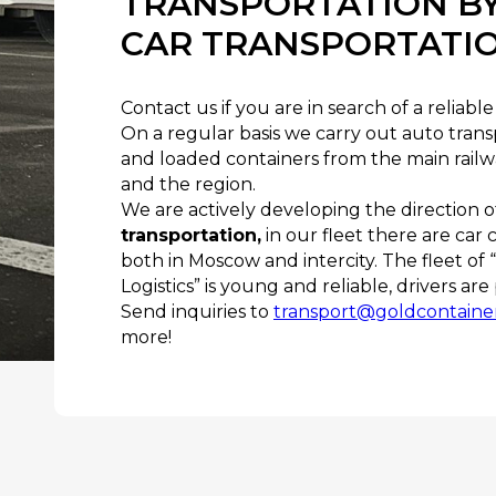
TRANSPORTATION BY
CAR TRANSPORTATI
Contact us if you are in search of a reliab
On a regular basis we carry out auto tran
and loaded containers from the main railw
and the region.
We are actively developing the direction 
transportation,
in our fleet there are car 
both in Moscow and intercity. The fleet of
Logistics” is young and reliable, drivers ar
Send inquiries to
transport@goldcontaine
more!