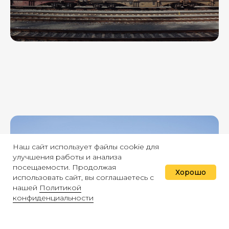
Наш сайт использует файлы cookie для
улучшения работы и анализа
посещаемости. Продолжая
Хорошо
использовать сайт, вы соглашаетесь с
нашей
Политикой
конфиденциальности