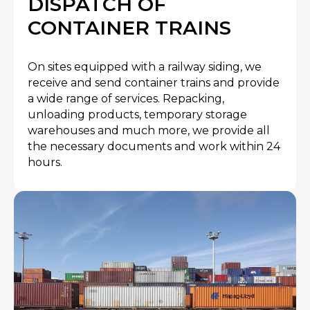
DISPATCH OF
CONTAINER TRAINS
On sites equipped with a railway siding, we
receive and send container trains and provide
a wide range of services. Repacking,
unloading products, temporary storage
warehouses and much more, we provide all
the necessary documents and work within 24
hours.