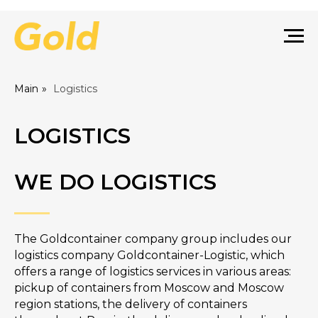
Main
»
Logistics
LOGISTICS
WE DO LOGISTICS
The Goldcontainer company group includes our
logistics company Goldcontainer-Logistic, which
offers a range of logistics services in various areas:
pickup of containers from Moscow and Moscow
region stations, the delivery of containers