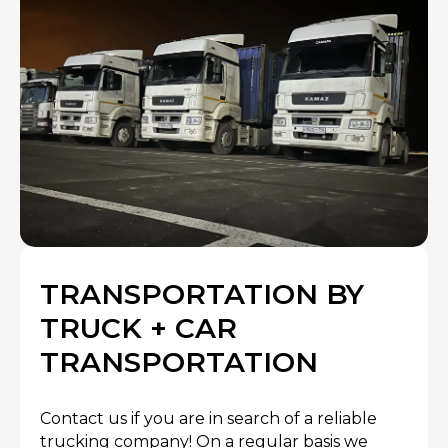
TRANSPORTATION BY
TRUCK + CAR
TRANSPORTATION
Contact us if you are in search of a reliable
trucking company! On a regular basis we