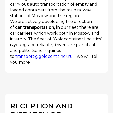
carry out auto transportation of empty and
loaded containers from the main railway
stations of Moscow and the region.
We are actively developing the direction
of
car transportation,
in our fleet there are
car carriers, which work both in Moscow and
intercity. The fleet of “Goldcontainer Logistics”
is young and reliable, drivers are punctual
and polite. Send inquiries
to
transport@goldcontainer.ru
– we will tell
you more!
RECEPTION AND