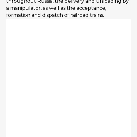
throughout Russia, the delivery and unloading by
a manipulator, as well as the acceptance,
formation and dispatch of railroad trains.